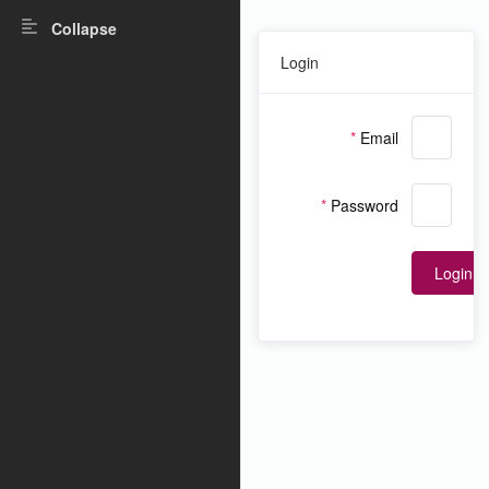
Collapse
Login
Email
Password
Login