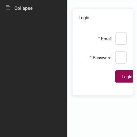
Collapse
Login
Email
Password
Login